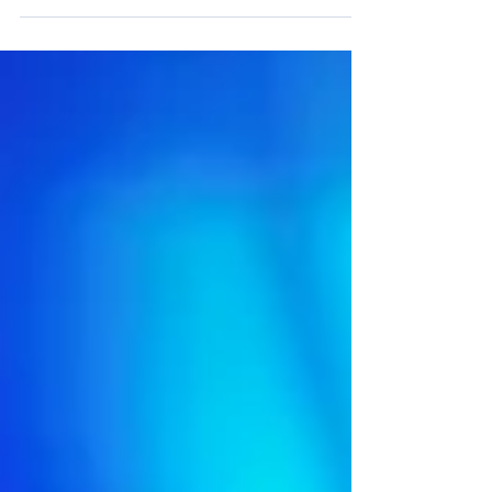
article on the UQAR website 👈. Thanks to the
UQAR communications department !