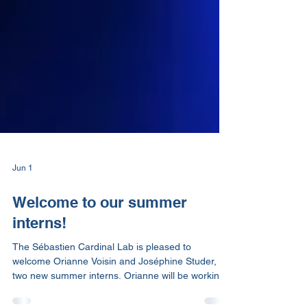
Jun 1
Welcome to our summer
interns!
The Sébastien Cardinal Lab is pleased to