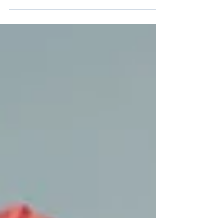
welcome Orianne Voisin and Joséphine Studer,
two new summer interns. Orianne will be working
on the synthesis of a new quebecol analog.
Joséphine will be exploring the synthesis of
artificial amino acids via metal-photoredox
catalysis. Welcome to the team!