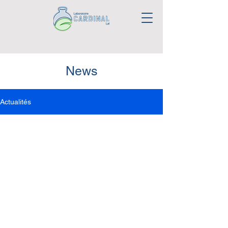
News
Actualités