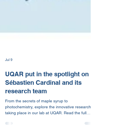
Jul 9
UQAR put in the spotlight on
Sébastien Cardinal and its
research team
From the secrets of maple syrup to
photochemistry, explore the innovative research
taking place in our lab at UQAR. Read the full