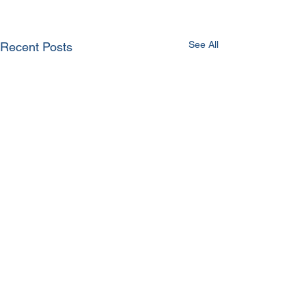
See All
Recent Posts