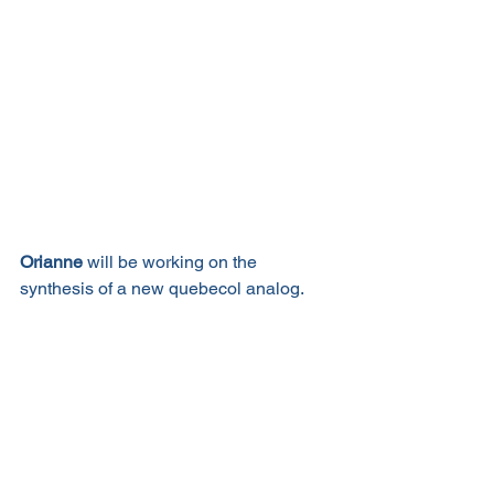
Orianne
 will be working on the 
synthesis of a new quebecol analog. 