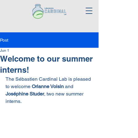
Post
Jun 1
Welcome to our summer
interns!
The Sébastien Cardinal Lab is pleased 
to welcome 
Orianne Voisin
 and 
Joséphine Studer
, two new summer 
interns.