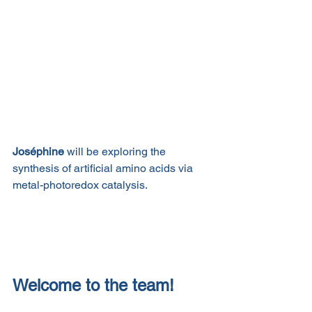
Joséphine
 will be exploring the 
synthesis of artificial amino acids via 
metal-photoredox catalysis. 
Welcome to the team!