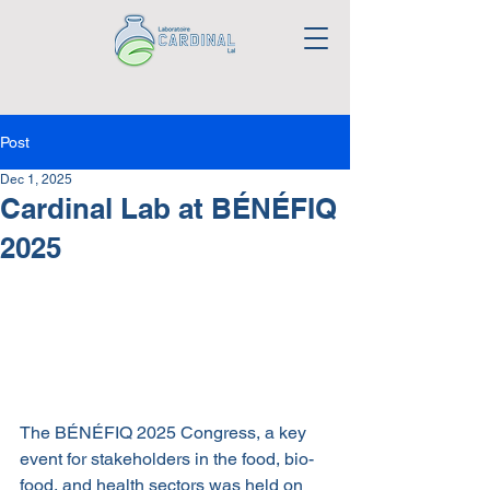
Post
Dec 1, 2025
Cardinal Lab at BÉNÉFIQ
2025
The BÉNÉFIQ 2025 Congress, a key 
event for stakeholders in the food, bio-
food, and health sectors was held on 