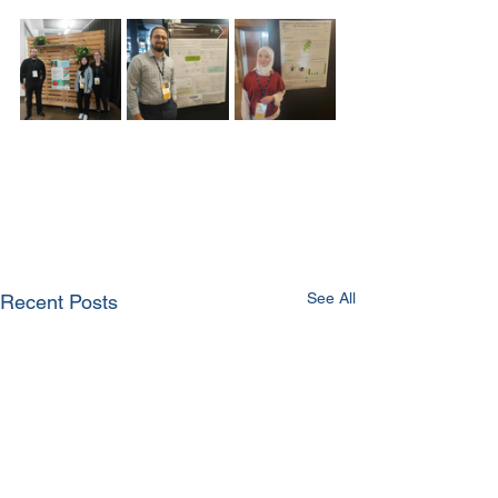
See All
Recent Posts