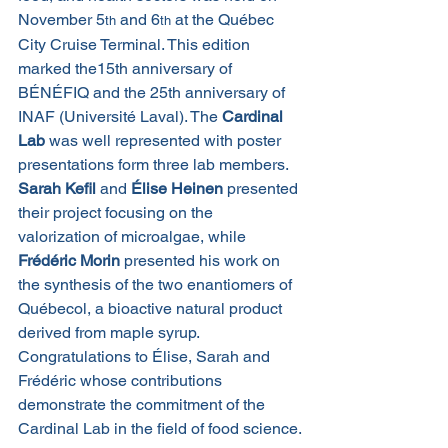
November 5
 and 6
 at the Québec 
th
th
City Cruise Terminal. This edition 
marked the15th anniversary of 
BÉNÉFIQ and the 25th anniversary of 
INAF (Université Laval). The 
Cardinal 
Lab
 was well represented with poster 
presentations form three lab members.
Sarah Kefil 
and 
Élise Heinen
 presented 
their project focusing on the 
valorization
of microalgae, while 
Frédéric Morin
 presented his work on 
the synthesis of the two enantiomers of 
Québecol, a bioactive natural product 
derived from maple syrup.
Congratulations to Élise, Sarah and 
Frédéric whose contributions 
demonstrate the commitment of the 
Cardinal Lab in the field of food science.